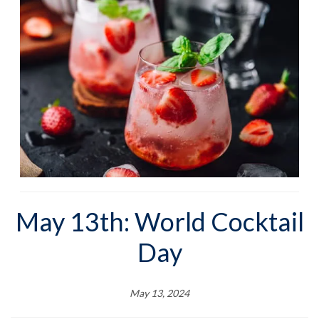
May 13th: World Cocktail
Day
May 13, 2024