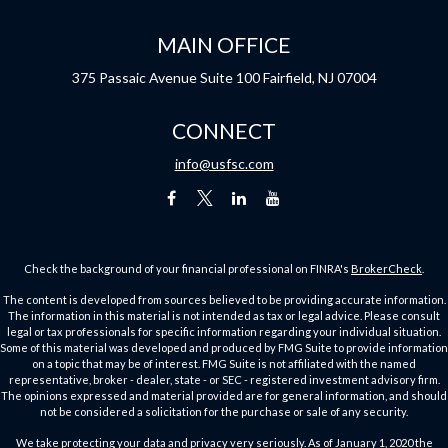
MAIN OFFICE
375 Passaic Avenue
Suite 100
Fairfield,
NJ
07004
CONNECT
info@usfsc.com
Check the background of your financial professional on FINRA's
BrokerCheck
.
The content is developed from sources believed to be providing accurate information.
The information in this material is not intended as tax or legal advice. Please consult
legal or tax professionals for specific information regarding your individual situation.
Some of this material was developed and produced by FMG Suite to provide information
on a topic that may be of interest. FMG Suite is not affiliated with the named
representative, broker - dealer, state - or SEC - registered investment advisory firm.
The opinions expressed and material provided are for general information, and should
not be considered a solicitation for the purchase or sale of any security.
We take protecting your data and privacy very seriously. As of January 1, 2020 the