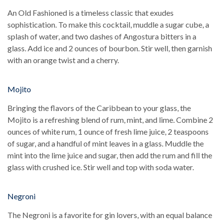
An Old Fashioned is a timeless classic that exudes
sophistication. To make this cocktail, muddle a sugar cube, a
splash of water, and two dashes of Angostura bitters in a
glass. Add ice and 2 ounces of bourbon. Stir well, then garnish
with an orange twist and a cherry.
Mojito
Bringing the flavors of the Caribbean to your glass, the
Mojito is a refreshing blend of rum, mint, and lime. Combine 2
ounces of white rum, 1 ounce of fresh lime juice, 2 teaspoons
of sugar, and a handful of mint leaves in a glass. Muddle the
mint into the lime juice and sugar, then add the rum and fill the
glass with crushed ice. Stir well and top with soda water.
Negroni
The Negroni is a favorite for gin lovers, with an equal balance