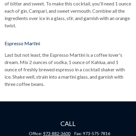
of bitter and sweet. To make this cocktail, you'll need 1 ounce
each of gin, Campari, and sweet vermouth. Combine all the
ingredients over ice in a glass, stir, and garnish with an orange
twist.
Espresso Martini
Last but not least, the Espresso Martini is a coffee lover's
dream. Mix 2 ounces of vodka, 1 ounce of Kahlua, and 1
ounce of freshly brewed espresso in a cocktail shaker with
ice. Shake well, strain into a martini glass, and garnish with
three coffee beans.
CALL
Office:
973-882-3600
Fax:
973-575-7816