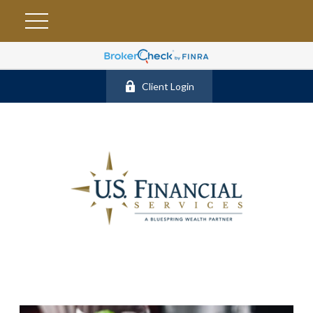
Client Login