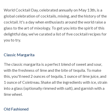
World Cocktail Day, celebrated annually on May 13th, is a
global celebration of cocktails, mixing, and the history of the
cocktail. It's a day when enthusiasts around the world raise a
glass to the art of mixology. To get you into the spirit of this
delightful day, we've curated a list of five cocktail recipes for
you to try.
Classic Margarita
The classic margarita is a perfect blend of sweet and sour,
with the freshness of lime and the bite of tequila. To make
this, you'll need 2 ounces of tequila, 1 ounce of lime juice, and
1 ounce of Cointreau. Shake all the ingredients with ice, strain
into a glass (optionally rimmed with salt), and garnish with a
lime wheel.
Old Fashioned