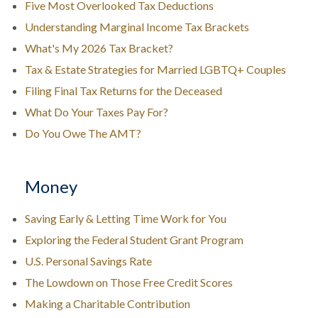
Five Most Overlooked Tax Deductions
Understanding Marginal Income Tax Brackets
What's My 2026 Tax Bracket?
Tax & Estate Strategies for Married LGBTQ+ Couples
Filing Final Tax Returns for the Deceased
What Do Your Taxes Pay For?
Do You Owe The AMT?
Money
Saving Early & Letting Time Work for You
Exploring the Federal Student Grant Program
U.S. Personal Savings Rate
The Lowdown on Those Free Credit Scores
Making a Charitable Contribution