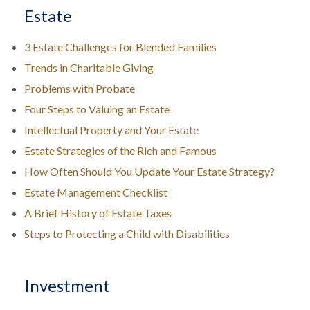
Estate
3 Estate Challenges for Blended Families
Trends in Charitable Giving
Problems with Probate
Four Steps to Valuing an Estate
Intellectual Property and Your Estate
Estate Strategies of the Rich and Famous
How Often Should You Update Your Estate Strategy?
Estate Management Checklist
A Brief History of Estate Taxes
Steps to Protecting a Child with Disabilities
Investment