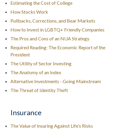
Estimating the Cost of College
How Stocks Work
Pullbacks, Corrections, and Bear Markets
How to Invest in LGBTQ+ Friendly Companies
The Pros and Cons of an NUA Strategy
Required Reading: The Economic Report of the
President
The Utility of Sector Investing
The Anatomy of an Index
Alternative Investments - Going Mainstream
The Threat of Identity Theft
Insurance
The Value of Insuring Against Life’s Risks