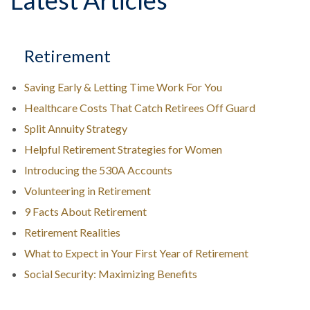
Latest Articles
Retirement
Saving Early & Letting Time Work For You
Healthcare Costs That Catch Retirees Off Guard
Split Annuity Strategy
Helpful Retirement Strategies for Women
Introducing the 530A Accounts
Volunteering in Retirement
9 Facts About Retirement
Retirement Realities
What to Expect in Your First Year of Retirement
Social Security: Maximizing Benefits