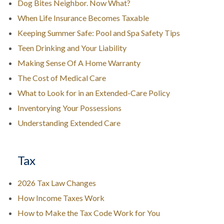
Dog Bites Neighbor. Now What?
When Life Insurance Becomes Taxable
Keeping Summer Safe: Pool and Spa Safety Tips
Teen Drinking and Your Liability
Making Sense Of A Home Warranty
The Cost of Medical Care
What to Look for in an Extended-Care Policy
Inventorying Your Possessions
Understanding Extended Care
Tax
2026 Tax Law Changes
How Income Taxes Work
How to Make the Tax Code Work for You