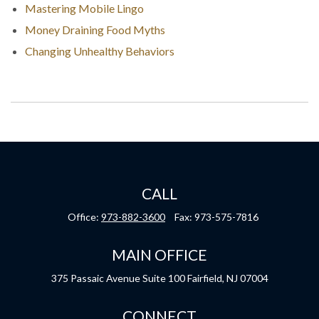
Mastering Mobile Lingo
Money Draining Food Myths
Changing Unhealthy Behaviors
CALL
Office:
973-882-3600
Fax:
973-575-7816
MAIN OFFICE
375 Passaic Avenue
Suite 100
Fairfield,
NJ
07004
CONNECT