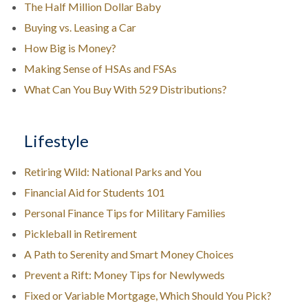
The Half Million Dollar Baby
Buying vs. Leasing a Car
How Big is Money?
Making Sense of HSAs and FSAs
What Can You Buy With 529 Distributions?
Lifestyle
Retiring Wild: National Parks and You
Financial Aid for Students 101
Personal Finance Tips for Military Families
Pickleball in Retirement
A Path to Serenity and Smart Money Choices
Prevent a Rift: Money Tips for Newlyweds
Fixed or Variable Mortgage, Which Should You Pick?