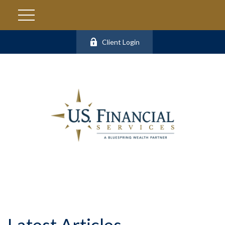
Client Login