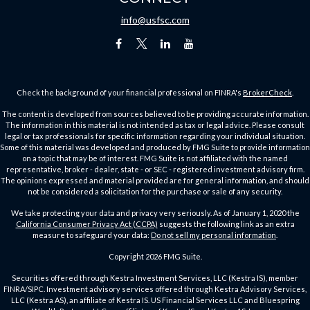
info@usfsc.com
Check the background of your financial professional on FINRA's
BrokerCheck
.
The content is developed from sources believed to be providing accurate information.
The information in this material is not intended as tax or legal advice. Please consult
legal or tax professionals for specific information regarding your individual situation.
Some of this material was developed and produced by FMG Suite to provide information
on a topic that may be of interest. FMG Suite is not affiliated with the named
representative, broker - dealer, state - or SEC - registered investment advisory firm.
The opinions expressed and material provided are for general information, and should
not be considered a solicitation for the purchase or sale of any security.
We take protecting your data and privacy very seriously. As of January 1, 2020 the
California Consumer Privacy Act (CCPA)
suggests the following link as an extra
measure to safeguard your data:
Do not sell my personal information
.
Copyright 2026 FMG Suite.
Securities offered through Kestra Investment Services, LLC (Kestra IS), member
FINRA/SIPC. Investment advisory services offered through Kestra Advisory Services,
LLC (Kestra AS), an affiliate of Kestra IS. US Financial Services LLC and Bluespring