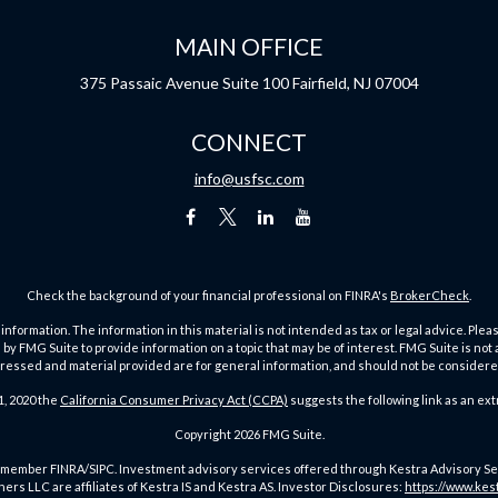
MAIN OFFICE
375 Passaic Avenue
Suite 100
Fairfield,
NJ
07004
CONNECT
info@usfsc.com
Check the background of your financial professional on FINRA's
BrokerCheck
.
ormation. The information in this material is not intended as tax or legal advice. Pleas
y FMG Suite to provide information on a topic that may be of interest. FMG Suite is not af
essed and material provided are for general information, and should not be considered a
1, 2020 the
California Consumer Privacy Act (CCPA)
suggests the following link as an ex
Copyright 2026 FMG Suite.
member FINRA/SIPC. Investment advisory services offered through Kestra Advisory Servic
rs LLC are affiliates of Kestra IS and Kestra AS. Investor Disclosures:
https://www.kes