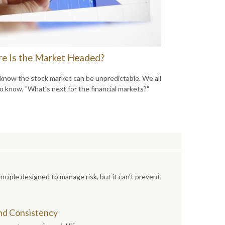
e Is the Market Headed?
 know the stock market can be unpredictable. We all
o know, "What's next for the financial markets?"
inciple designed to manage risk, but it can't prevent
and Consistency