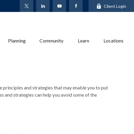
Client Login
Planning
Community
Learn
Locations
re principles and strategies that may enable you to put
les and strategies can help you avoid some of the