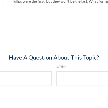
Tulips were the first, but they won’t be the last. What for
Have A Question About This Topic?
Email