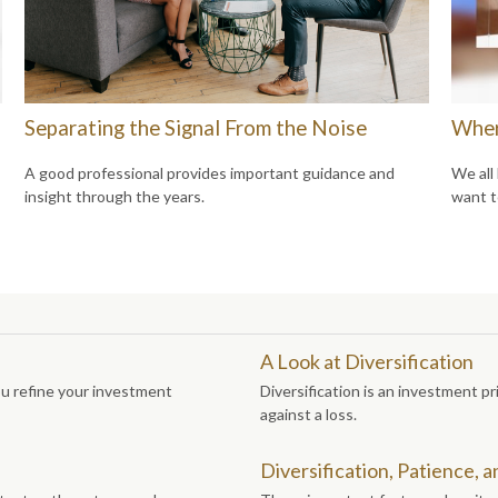
Separating the Signal From the Noise
Wher
A good professional provides important guidance and
We all
insight through the years.
want t
A Look at Diversification
ou refine your investment
Diversification is an investment pr
against a loss.
Diversification, Patience, 