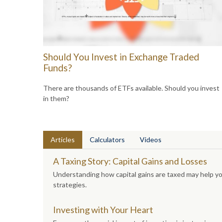
Should You Invest in Exchange Traded
Funds?
There are thousands of ETFs available. Should you invest
in them?
Articles
Calculators
Videos
A Taxing Story: Capital Gains and Losses
Understanding how capital gains are taxed may help y
strategies.
Investing with Your Heart