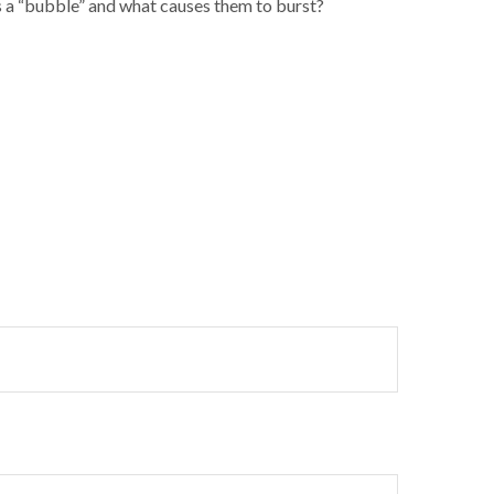
ms a “bubble” and what causes them to burst?