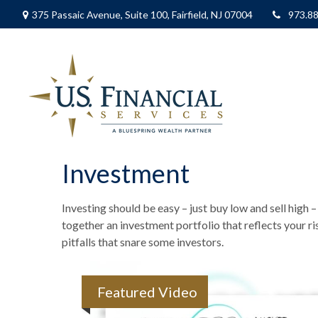
375 Passaic Avenue,
Suite 100,
Fairfield,
NJ
07004
973.8
Investment
Investing should be easy – just buy low and sell high 
together an investment portfolio that reflects your r
pitfalls that snare some investors.
Featured Video