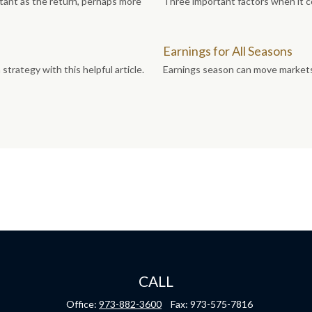
ortant as the return, perhaps more
Three important factors when it co
Earnings for All Seasons
trategy with this helpful article.
Earnings season can move markets.
CALL
Office:
973-882-3600
Fax:
973-575-7816