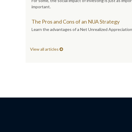
For some, the social impact of investing is just as imp
important.
The Pros and Cons of an NUA Strategy
Learn the advantages of a Net Unrealized Appreciation s
View all articles