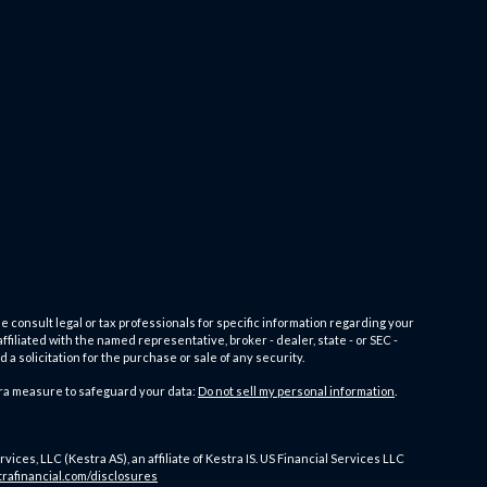
e consult legal or tax professionals for specific information regarding your
filiated with the named representative, broker - dealer, state - or SEC -
 solicitation for the purchase or sale of any security.
tra measure to safeguard your data:
Do not sell my personal information
.
es, LLC (Kestra AS), an affiliate of Kestra IS. US Financial Services LLC
trafinancial.com/disclosures