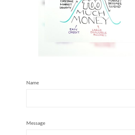
Name
Message