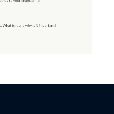
mes to your financial life.
 What is it and why is it important?