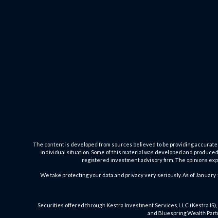
The content is developed from sources believed to be providing accurate inf
individual situation. Some of this material was developed and produced b
registered investment advisory firm. The opinions expr
We take protecting your data and privacy very seriously. As of January 
Securities offered through Kestra Investment Services, LLC (Kestra IS), 
and Bluespring Wealth Partne