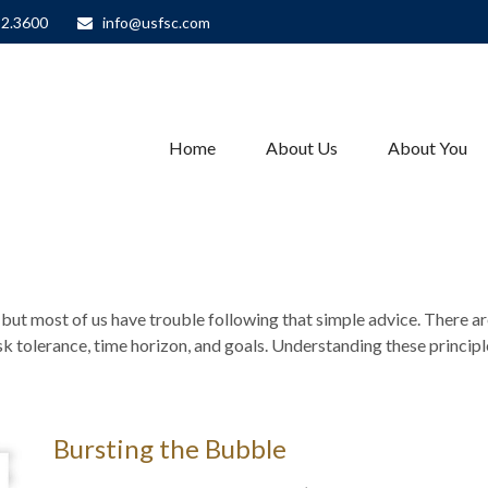
82.3600
info@usfsc.com
Home
About Us
About You
– but most of us have trouble following that simple advice. There a
isk tolerance, time horizon, and goals. Understanding these princip
Bursting the Bubble