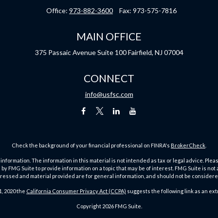
Office:
973-882-3600
Fax:
973-575-7816
MAIN OFFICE
375 Passaic Avenue
Suite 100
Fairfield,
NJ
07004
CONNECT
info@usfsc.com
Check the background of your financial professional on FINRA's
BrokerCheck
.
ormation. The information in this material is not intended as tax or legal advice. Pleas
y FMG Suite to provide information on a topic that may be of interest. FMG Suite is not af
essed and material provided are for general information, and should not be considered a
1, 2020 the
California Consumer Privacy Act (CCPA)
suggests the following link as an ex
Copyright 2026 FMG Suite.