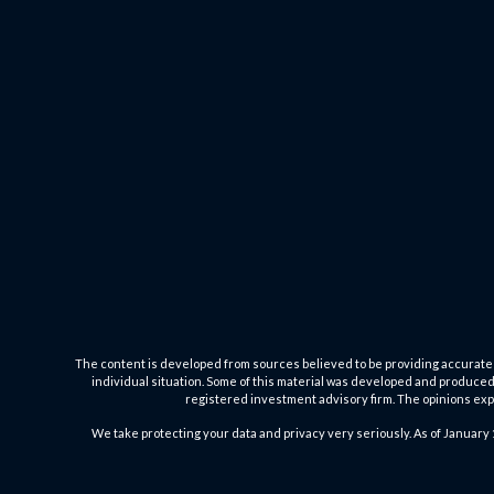
The content is developed from sources believed to be providing accurate inf
individual situation. Some of this material was developed and produced b
registered investment advisory firm. The opinions expr
We take protecting your data and privacy very seriously. As of January 