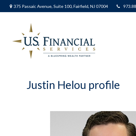
375 Passaic Avenue,
Suite 100,
Fairfield,
NJ
07004
973.8
Justin Helou profile