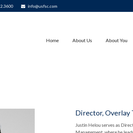
82.3600
info@usfsc.com
Home
About Us
About You
Director, Overlay
Justin Helou serves as Direc
Management, where he leads 