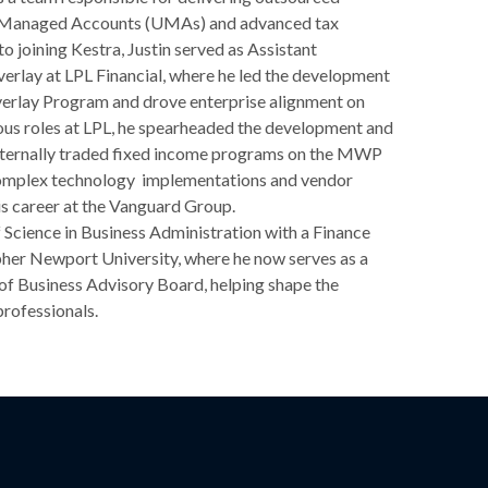
ed Managed Accounts (UMAs) and advanced tax
o joining Kestra, Justin served as Assistant
erlay at LPL Financial, where he led the development
verlay Program and drove enterprise alignment on
vious roles at LPL, he spearheaded the development and
xternally traded fixed income programs on the MWP
mplex technology implementations and vendor
his career at the Vanguard Group.
f Science in Business Administration with a Finance
her Newport University, where he now serves as a
of Business Advisory Board, helping shape the
professionals.