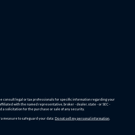
e consult legal or tax professionals for specific information regarding your
filiated with the named representative, broker - dealer, state - or SEC -
 solicitation for the purchase or sale of any security.
tra measure to safeguard your data:
Do not sell my personal information
.