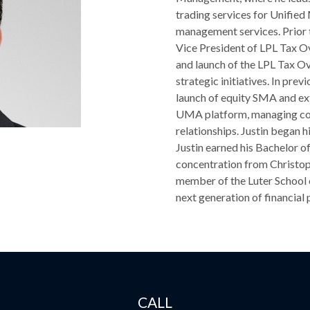
trading services for Unifi
management services. Prior t
Vice President of LPL Tax Ov
and launch of the LPL Tax O
strategic initiatives. In pre
launch of equity SMA and e
UMA platform, managing co
relationships. Justin began 
Justin earned his Bachelor o
concentration from Christop
member of the Luter School 
next generation of financial 
CALL