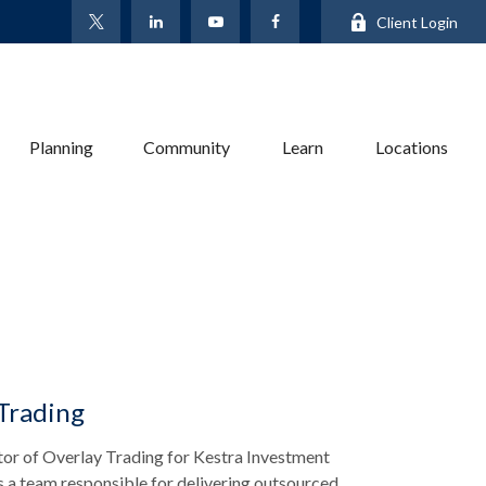
Client Login
Planning
Community
Learn
Locations
 Trading
tor of Overlay Trading for Kestra Investment
a team responsible for delivering outsourced