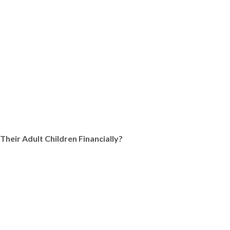
Their Adult Children Financially?