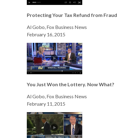
Protecting Your Tax Refund from Fraud
Al Gobo, Fox Business News
February 16, 2015
You Just Won the Lottery. Now What?
Al Gobo, Fox Business News
February 11, 2015