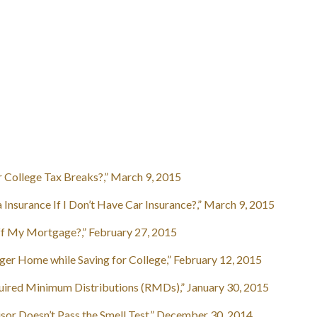
 College Tax Breaks?,” March 9, 2015
nsurance If I Don’t Have Car Insurance?,” March 9, 2015
f My Mortgage?,” February 27, 2015
er Home while Saving for College,” February 12, 2015
red Minimum Distributions (RMDs),” January 30, 2015
or Doesn’t Pass the Smell Test,” December 30, 2014