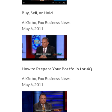
Buy, Sell, or Hold
Al Gobo, Fox Business News
May 6, 2011
How to Prepare Your Portfolio for 4Q
Al Gobo, Fox Business News
May 6, 2011