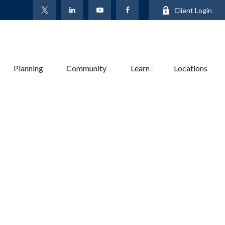
Client Login
Planning
Community
Learn
Locations