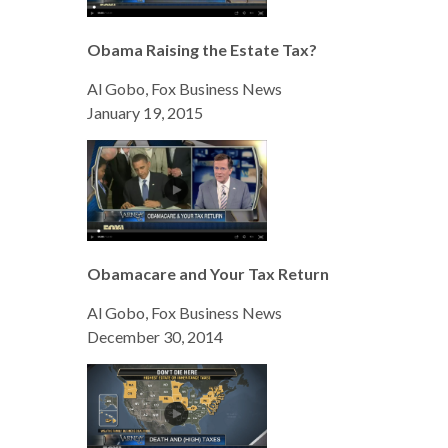
Obama Raising the Estate Tax?
Al Gobo, Fox Business News
January 19, 2015
Obamacare and Your Tax Return
Al Gobo, Fox Business News
December 30, 2014