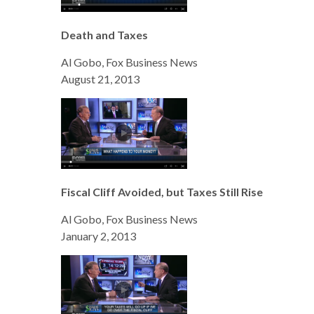
Death and Taxes
Al Gobo, Fox Business News
August 21, 2013
Fiscal Cliff Avoided, but Taxes Still Rise
Al Gobo, Fox Business News
January 2, 2013