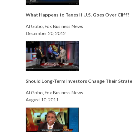
What Happens to Taxes If U.S. Goes Over Cliff?
Al Gobo, Fox Business News
December 20, 2012
Should Long-Term Investors Change Their Strat
Al Gobo, Fox Business News
August 10, 2011