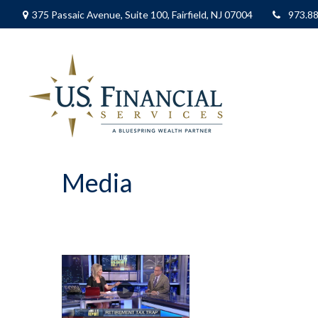
375 Passaic Avenue,
Suite 100,
Fairfield,
NJ
07004
973.8
Media