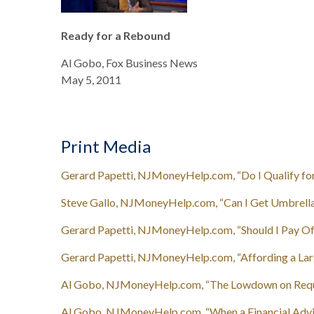
Ready for a Rebound
Al Gobo, Fox Business News
May 5, 2011
Print Media
Gerard Papetti, NJMoneyHelp.com, “Do I Qualify for
Steve Gallo, NJMoneyHelp.com, “Can I Get Umbrella I
Gerard Papetti, NJMoneyHelp.com, “Should I Pay Of
Gerard Papetti, NJMoneyHelp.com, “Affording a Larg
Al Gobo, NJMoneyHelp.com, “The Lowdown on Requi
Al Gobo, NJMoneyHelp.com, “When a Financial Advis