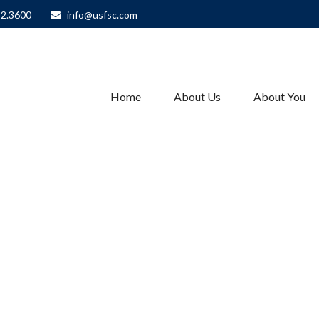
82.3600
info@usfsc.com
Home
About Us
About You