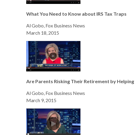
What You Need to Know about IRS Tax Traps
Al Gobo, Fox Business News
March 18, 2015
Are Parents Risking Their Retirement by Helping 
Al Gobo, Fox Business News
March 9, 2015