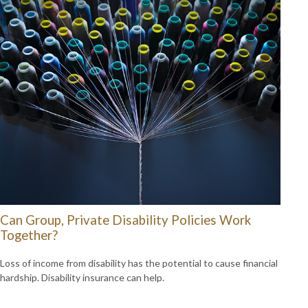
Can Group, Private Disability Policies Work
Together?
Loss of income from disability has the potential to cause financial
hardship. Disability insurance can help.