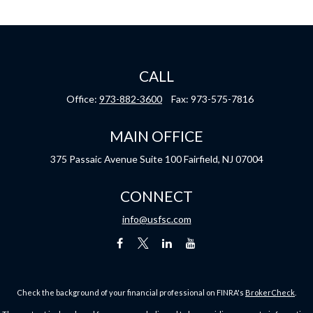
CALL
Office:
973-882-3600
Fax:
973-575-7816
MAIN OFFICE
375 Passaic Avenue
Suite 100
Fairfield,
NJ
07004
CONNECT
info@usfsc.com
Check the background of your financial professional on FINRA's
BrokerCheck
.