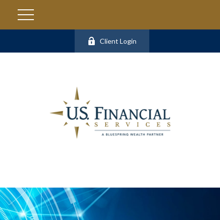
Client Login