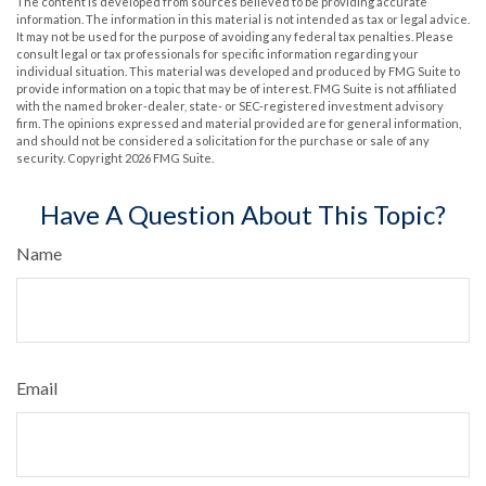
The content is developed from sources believed to be providing accurate
information. The information in this material is not intended as tax or legal advice.
It may not be used for the purpose of avoiding any federal tax penalties. Please
consult legal or tax professionals for specific information regarding your
individual situation. This material was developed and produced by FMG Suite to
provide information on a topic that may be of interest. FMG Suite is not affiliated
with the named broker-dealer, state- or SEC-registered investment advisory
firm. The opinions expressed and material provided are for general information,
and should not be considered a solicitation for the purchase or sale of any
security. Copyright
2026 FMG Suite.
Have A Question About This Topic?
Name
Email