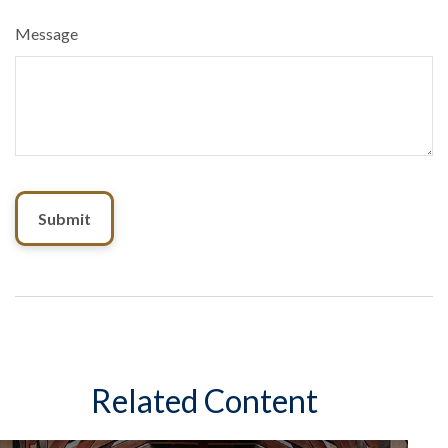
Message
Related Content