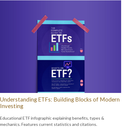
Understanding ETFs: Building Blocks of Modern
Investing
Educational ETF infographic explaining benefits, types &
mechanics. Features current statistics and citations.