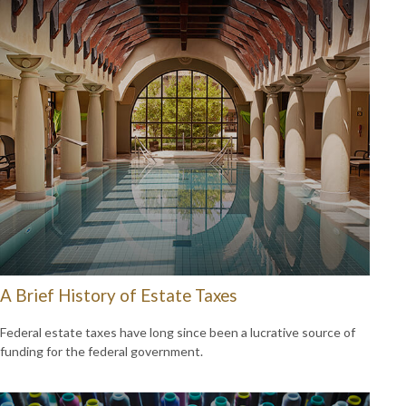
A Brief History of Estate Taxes
Federal estate taxes have long since been a lucrative source of
funding for the federal government.