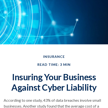
INSURANCE
READ TIME: 3 MIN
Insuring Your Business
Against Cyber Liability
According to one study, 43% of data breaches involve small
businesses. Another study found that the average cost of a