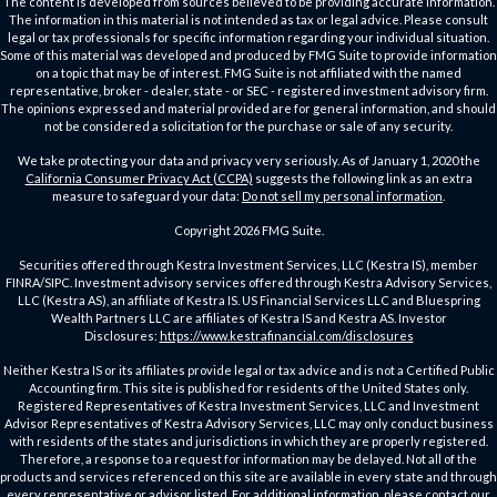
The content is developed from sources believed to be providing accurate information.
The information in this material is not intended as tax or legal advice. Please consult
legal or tax professionals for specific information regarding your individual situation.
Some of this material was developed and produced by FMG Suite to provide information
on a topic that may be of interest. FMG Suite is not affiliated with the named
representative, broker - dealer, state - or SEC - registered investment advisory firm.
The opinions expressed and material provided are for general information, and should
not be considered a solicitation for the purchase or sale of any security.
We take protecting your data and privacy very seriously. As of January 1, 2020 the
California Consumer Privacy Act (CCPA)
suggests the following link as an extra
measure to safeguard your data:
Do not sell my personal information
.
Copyright 2026 FMG Suite.
Securities offered through Kestra Investment Services, LLC (Kestra IS), member
FINRA/SIPC. Investment advisory services offered through Kestra Advisory Services,
LLC (Kestra AS), an affiliate of Kestra IS. US Financial Services LLC and Bluespring
Wealth Partners LLC are affiliates of Kestra IS and Kestra AS. Investor
Disclosures:
https://www.kestrafinancial.com/disclosures
Neither Kestra IS or its affiliates provide legal or tax advice and is not a Certified Public
Accounting firm. This site is published for residents of the United States only.
Registered Representatives of Kestra Investment Services, LLC and Investment
Advisor Representatives of Kestra Advisory Services, LLC may only conduct business
with residents of the states and jurisdictions in which they are properly registered.
Therefore, a response to a request for information may be delayed. Not all of the
products and services referenced on this site are available in every state and through
every representative or advisor listed. For additional information, please contact our