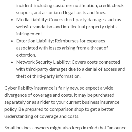
incident, including customer notification, credit check
support, and associated legal costs and fines.
Media Liability: Covers third-party damages such as
website vandalism and intellectual property rights
infringement.
Extortion Liability: Reimburses for expenses
associated with losses arising from a threat of
extortion.
Network Security Liability: Covers costs connected
with third-party damages due to a denial of access and
theft of third-party information.
Cyber liability insurance is fairly new, so expect a wide
divergence of coverage and costs. It may be purchased
separately or as a rider to your current business insurance
policy. Be prepared to comparison shop to get a better
understanding of coverage and costs.
Small business owners might also keep in mind that “an ounce