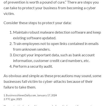
of prevention is worth a pound of cure.” There are steps you
can take to protect your business from becoming a cyber
victim.
Consider these steps to protect your data:
Maintain robust malware detection software and keep
existing software updated.
Train employees not to open links contained in emails
from unknown senders.
Encrypt your important data, such as bank account
information, customer credit card numbers, etc.
Perform a security audit.
As obvious and simple as these precautions may sound, some
businesses fall victim to cyber-attacks because of their
failure to take them.
1. BusinessNewsDaily.com, January 17, 2024
2. FTC.gov, 2025