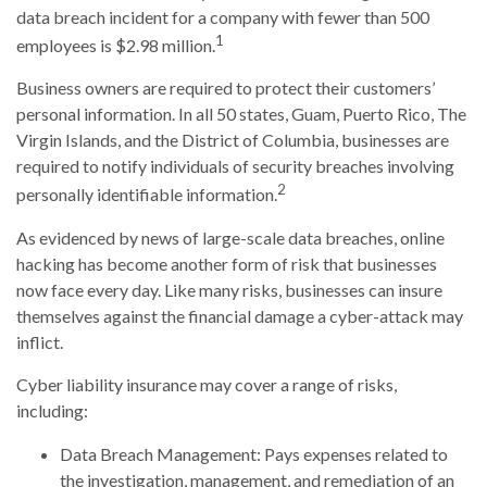
data breach incident for a company with fewer than 500
1
employees is $2.98 million.
Business owners are required to protect their customers’
personal information. In all 50 states, Guam, Puerto Rico, The
Virgin Islands, and the District of Columbia, businesses are
required to notify individuals of security breaches involving
2
personally identifiable information.
As evidenced by news of large-scale data breaches, online
hacking has become another form of risk that businesses
now face every day. Like many risks, businesses can insure
themselves against the financial damage a cyber-attack may
inflict.
Cyber liability insurance may cover a range of risks,
including:
Data Breach Management: Pays expenses related to
the investigation, management, and remediation of an