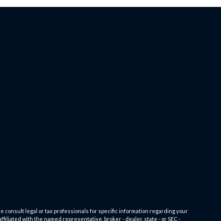
e consult legal or tax professionals for specific information regarding your
filiated with the named representative, broker - dealer, state - or SEC -