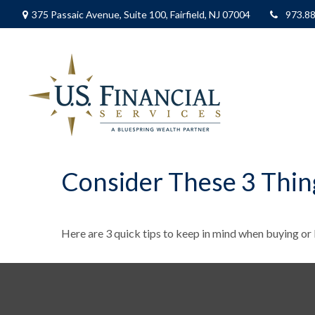
375 Passaic Avenue,
Suite 100,
Fairfield,
NJ
07004
973.8
Consider These 3 Thing
Here are 3 quick tips to keep in mind when buying or l