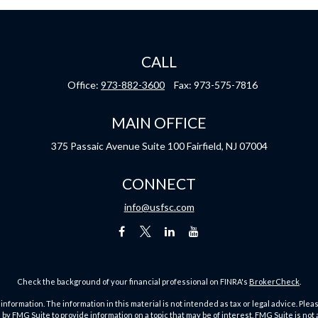
CALL
Office:
973-882-3600
Fax:
973-575-7816
MAIN OFFICE
375 Passaic Avenue
Suite 100
Fairfield,
NJ
07004
CONNECT
info@usfsc.com
Check the background of your financial professional on FINRA's
BrokerCheck
.
ormation. The information in this material is not intended as tax or legal advice. Pleas
y FMG Suite to provide information on a topic that may be of interest. FMG Suite is not af