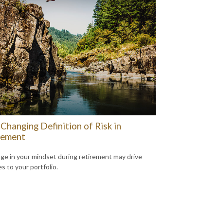
Changing Definition of Risk in
rement
ge in your mindset during retirement may drive
s to your portfolio.