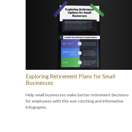
Exploring Retirement Plans for Small
Businesses
Help small businesses make better retirement decisions
for employees with this eye-catching and informative
infographic.