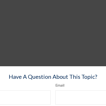
Have A Question About This Topic?
Email