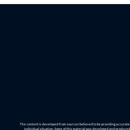
The content is developed from sources believed to be providing accurate inf
individual situation. Some of this material was developed and produced b