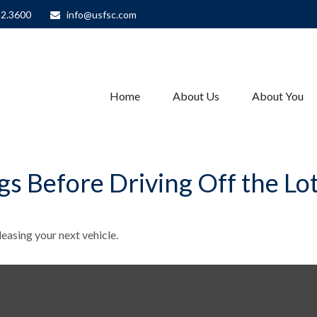
82.3600
info@usfsc.com
Home
About Us
About You
s Before Driving Off the Lo
easing your next vehicle.