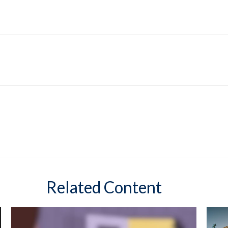
Related Content