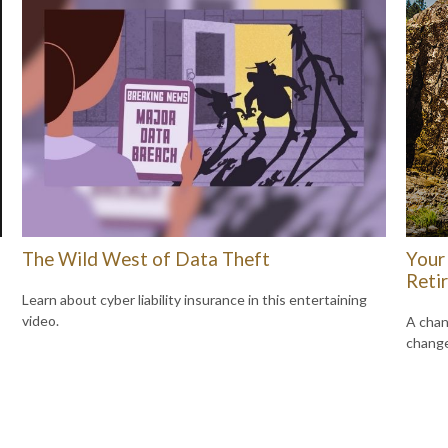
The Wild West of Data Theft
Your 
Reti
Learn about cyber liability insurance in this entertaining
video.
A chan
change