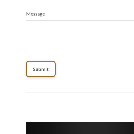
Message