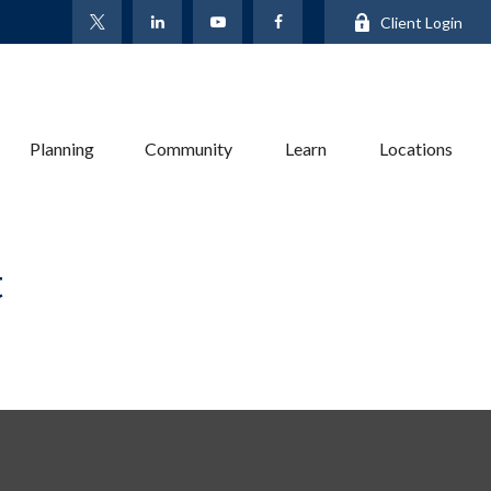
Client Login
Planning
Community
Learn
Locations
t