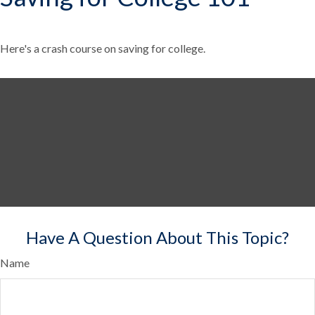
Here's a crash course on saving for college.
Have A Question About This Topic?
Name