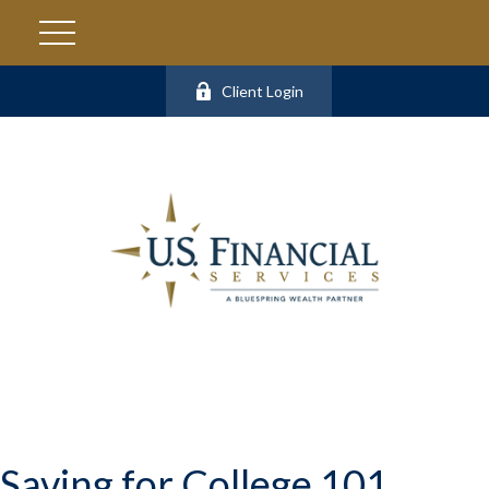
Client Login
Saving for College 101