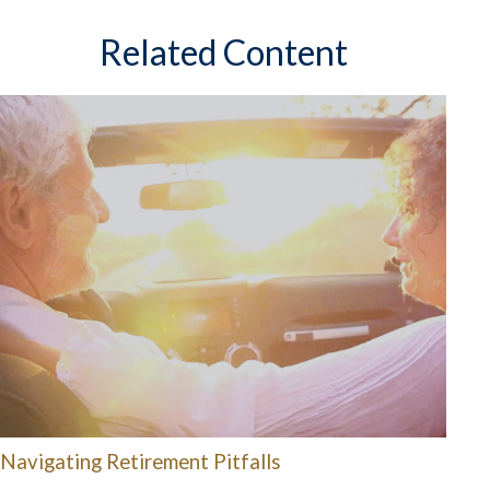
Related Content
Navigating Retirement Pitfalls