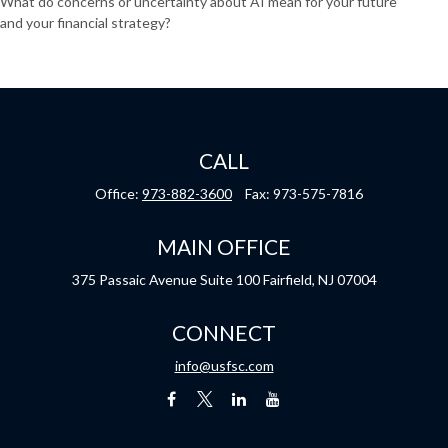
What do concerns or uncertainty about AI mean for your future
and your financial strategy?
CALL
Office:
973-882-3600
Fax:
973-575-7816
MAIN OFFICE
375 Passaic Avenue
Suite 100
Fairfield,
NJ
07004
CONNECT
info@usfsc.com