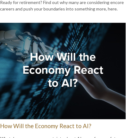
Ready for retirement? Find out why many are considering encore
careers and push your boundaries into something more, here.
How Will the Economy React to AI?