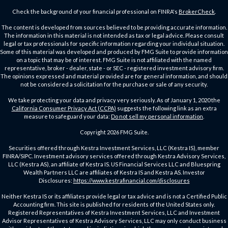
Check the background of your financial professional on FINRA's
BrokerCheck
.
The content is developed from sources believed to be providing accurate information.
The information in this material is not intended as tax or legal advice. Please consult
legal or tax professionals for specific information regarding your individual situation.
Some of this material was developed and produced by FMG Suite to provide information
on a topic that may be of interest. FMG Suite is not affiliated with the named
representative, broker - dealer, state - or SEC - registered investment advisory firm.
The opinions expressed and material provided are for general information, and should
not be considered a solicitation for the purchase or sale of any security.
We take protecting your data and privacy very seriously. As of January 1, 2020 the
California Consumer Privacy Act (CCPA)
suggests the following link as an extra
measure to safeguard your data:
Do not sell my personal information
.
Copyright 2026 FMG Suite.
Securities offered through Kestra Investment Services, LLC (Kestra IS), member
FINRA/SIPC. Investment advisory services offered through Kestra Advisory Services,
LLC (Kestra AS), an affiliate of Kestra IS. US Financial Services LLC and Bluespring
Wealth Partners LLC are affiliates of Kestra IS and Kestra AS. Investor
Disclosures:
https://www.kestrafinancial.com/disclosures
Neither Kestra IS or its affiliates provide legal or tax advice and is not a Certified Public
Accounting firm. This site is published for residents of the United States only.
Registered Representatives of Kestra Investment Services, LLC and Investment
Advisor Representatives of Kestra Advisory Services, LLC may only conduct business