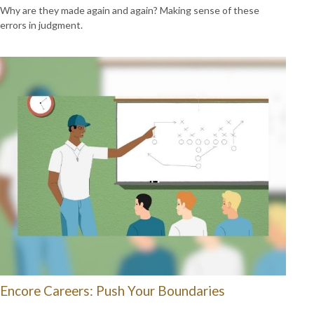
Why are they made again and again? Making sense of these
errors in judgment.
Encore Careers: Push Your Boundaries