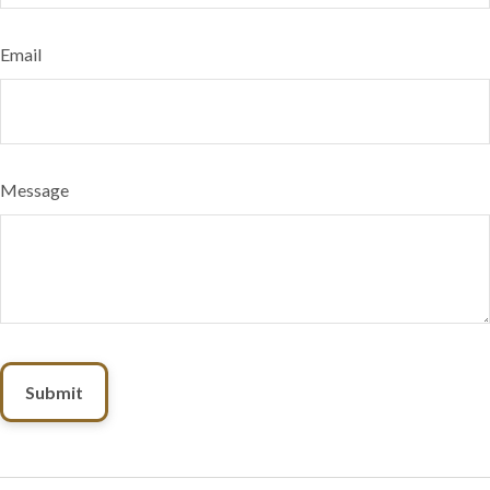
Email
Message