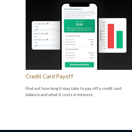
Credit Card Payoff
Find out how long it may take to pay off a credit card
balance and what it costs in interest.