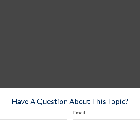
Have A Question About This Topic?
Email