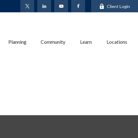
Client Login
Planning
Community
Learn
Locations