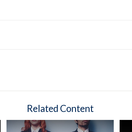
Related Content