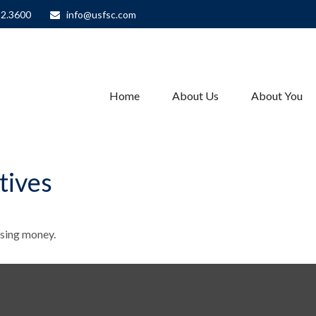
82.3600
info@usfsc.com
Home
About Us
About You
tives
ssing money.