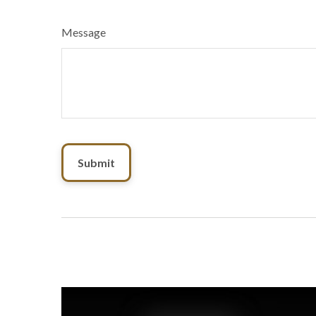
Message