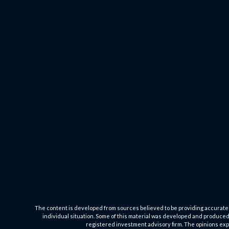
The content is developed from sources believed to be providing accurate inf
individual situation. Some of this material was developed and produced b
registered investment advisory firm. The opinions expr