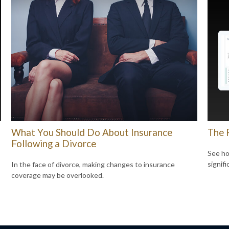
What You Should Do About Insurance
The 
Following a Divorce
See ho
signif
In the face of divorce, making changes to insurance
coverage may be overlooked.