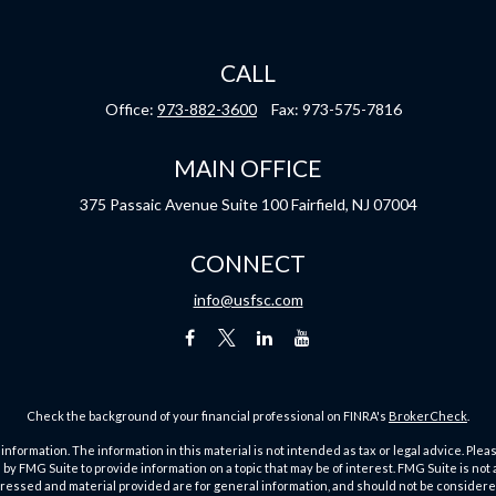
CALL
Office:
973-882-3600
Fax:
973-575-7816
MAIN OFFICE
375 Passaic Avenue
Suite 100
Fairfield,
NJ
07004
CONNECT
info@usfsc.com
Check the background of your financial professional on FINRA's
BrokerCheck
.
ormation. The information in this material is not intended as tax or legal advice. Pleas
y FMG Suite to provide information on a topic that may be of interest. FMG Suite is not af
essed and material provided are for general information, and should not be considered a