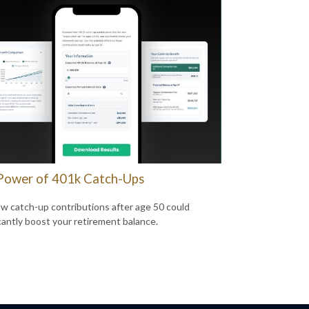
Power of 401k Catch-Ups
w catch-up contributions after age 50 could
icantly boost your retirement balance.