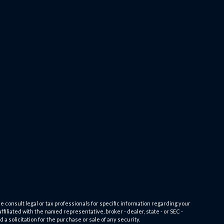
e consult legal or tax professionals for specific information regarding your
filiated with the named representative, broker - dealer, state - or SEC -
 solicitation for the purchase or sale of any security.