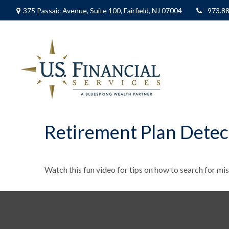
375 Passaic Avenue,
Suite 100,
Fairfield,
NJ
07004
973.8
Retirement Plan Detec
Watch this fun video for tips on how to search for mi