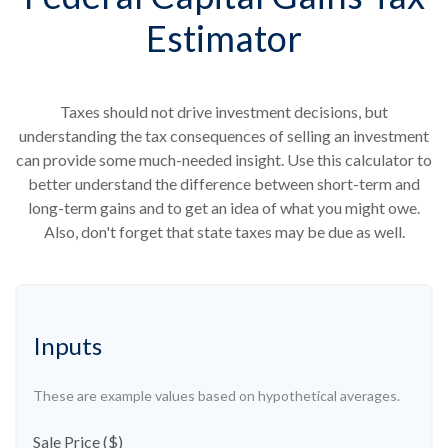
Estimator
Taxes should not drive investment decisions, but
understanding the tax consequences of selling an investment
can provide some much-needed insight. Use this calculator to
better understand the difference between short-term and
long-term gains and to get an idea of what you might owe.
Also, don't forget that state taxes may be due as well.
Inputs
These are example values based on hypothetical averages.
Sale Price ($)