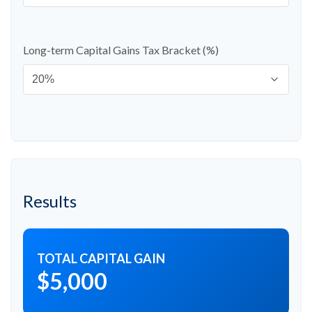
Long-term Capital Gains Tax Bracket (%)
Results
TOTAL CAPITAL GAIN
$5,000