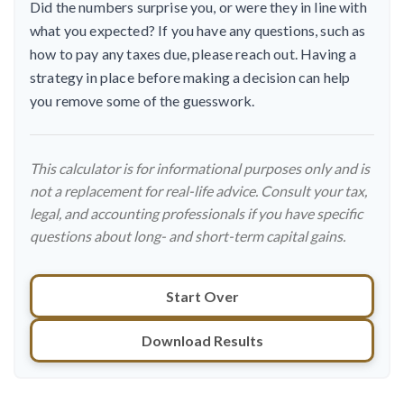
Did the numbers surprise you, or were they in line with
what you expected? If you have any questions, such as
how to pay any taxes due, please reach out. Having a
strategy in place before making a decision can help
you remove some of the guesswork.
This calculator is for informational purposes only and is
not a replacement for real-life advice. Consult your tax,
legal, and accounting professionals if you have specific
questions about long- and short-term capital gains.
Start Over
Download Results