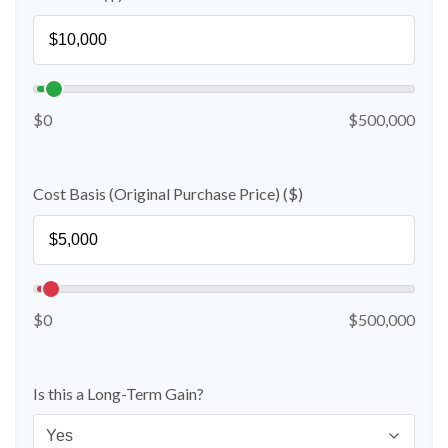
$0
$500,000
Cost Basis (Original Purchase Price) ($)
$0
$500,000
Is this a Long-Term Gain?