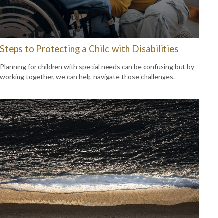
Steps to Protecting a Child with Disabilities
Planning for children with special needs can be confusing but by
working together, we can help navigate those challenges.