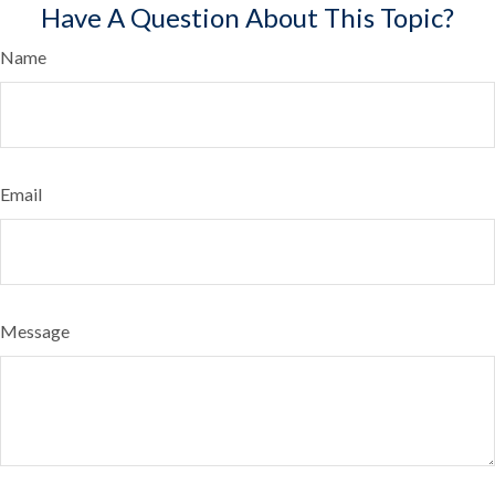
Have A Question About This Topic?
Name
Email
Message