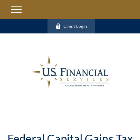
Client Login
Federal Capital Gains Tax