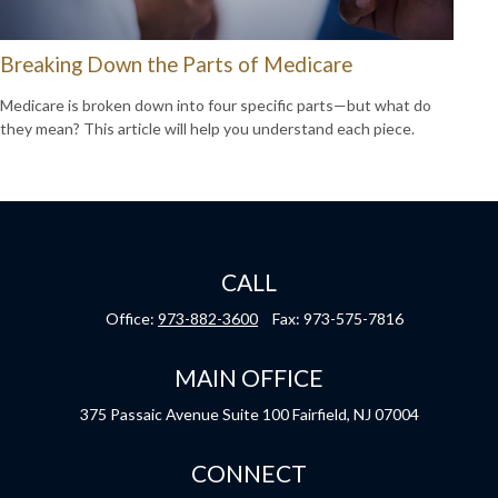
Breaking Down the Parts of Medicare
Medicare is broken down into four specific parts—but what do
they mean? This article will help you understand each piece.
CALL
Office:
973-882-3600
Fax:
973-575-7816
MAIN OFFICE
375 Passaic Avenue
Suite 100
Fairfield,
NJ
07004
CONNECT