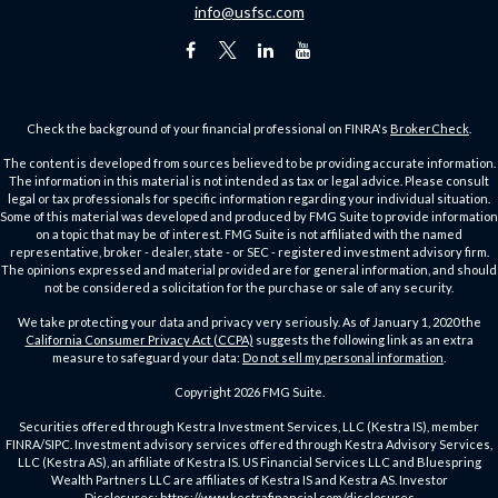
info@usfsc.com
Check the background of your financial professional on FINRA's
BrokerCheck
.
The content is developed from sources believed to be providing accurate information.
The information in this material is not intended as tax or legal advice. Please consult
legal or tax professionals for specific information regarding your individual situation.
Some of this material was developed and produced by FMG Suite to provide information
on a topic that may be of interest. FMG Suite is not affiliated with the named
representative, broker - dealer, state - or SEC - registered investment advisory firm.
The opinions expressed and material provided are for general information, and should
not be considered a solicitation for the purchase or sale of any security.
We take protecting your data and privacy very seriously. As of January 1, 2020 the
California Consumer Privacy Act (CCPA)
suggests the following link as an extra
measure to safeguard your data:
Do not sell my personal information
.
Copyright 2026 FMG Suite.
Securities offered through Kestra Investment Services, LLC (Kestra IS), member
FINRA/SIPC. Investment advisory services offered through Kestra Advisory Services,
LLC (Kestra AS), an affiliate of Kestra IS. US Financial Services LLC and Bluespring
Wealth Partners LLC are affiliates of Kestra IS and Kestra AS. Investor
Disclosures:
https://www.kestrafinancial.com/disclosures