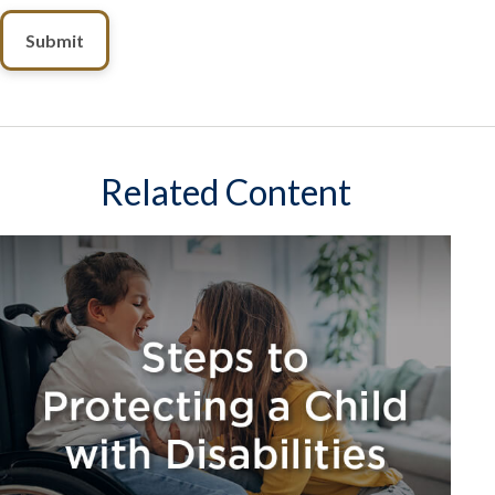
Related Content