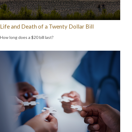
Life and Death of a Twenty Dollar Bill
How long does a $20 bill last?