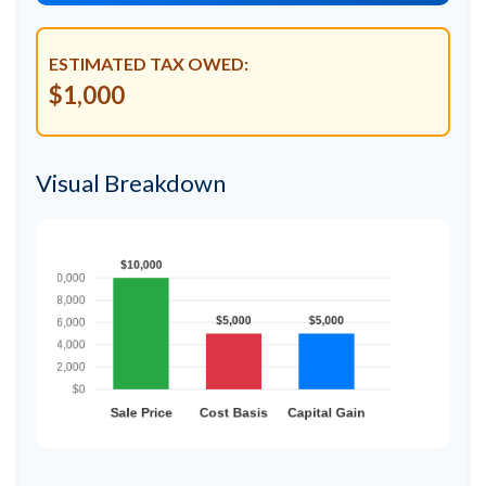
ESTIMATED TAX OWED:
$1,000
Visual Breakdown