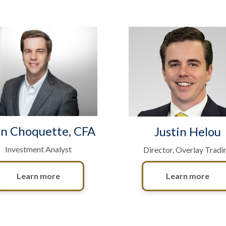
n Choquette, CFA
Justin Helou
Investment Analyst
Director, Overlay Tradi
Learn more
Learn more