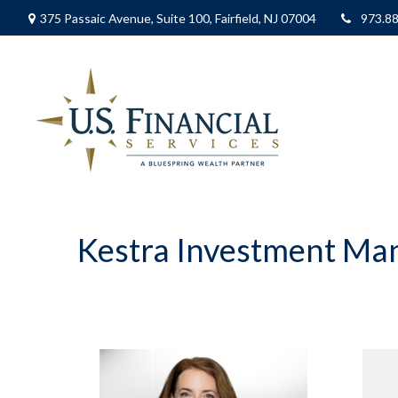
375 Passaic Avenue,
Suite 100,
Fairfield,
NJ
07004
973.8
Kestra Investment M