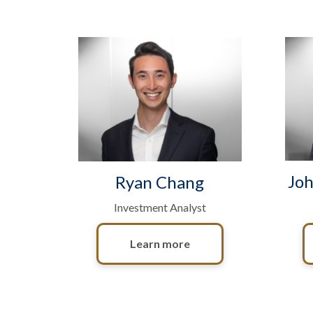
Joh
Ryan Chang
Investment Analyst
Learn more