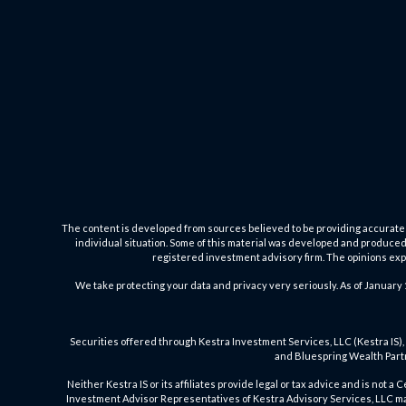
The content is developed from sources believed to be providing accurate inf
individual situation. Some of this material was developed and produced b
registered investment advisory firm. The opinions expr
We take protecting your data and privacy very seriously. As of January 
Securities offered through Kestra Investment Services, LLC (Kestra IS), 
and Bluespring Wealth Partne
Neither Kestra IS or its affiliates provide legal or tax advice and is not 
Investment Advisor Representatives of Kestra Advisory Services, LLC may 