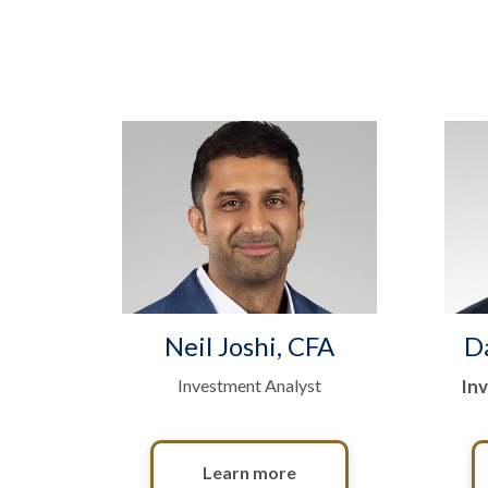
Neil Joshi, CFA
D
Investment Analyst
In
Learn more