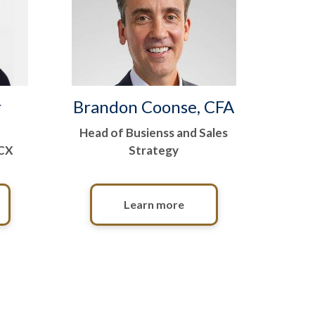
r
Brandon Coonse, CFA
Head of Busienss and Sales
 CX
Strategy
Learn more