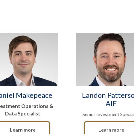
aniel Makepeace
Landon Patterso
AIF
vestment Operations &
Data Specialist
Senior Investment Special
Learn more
Learn more