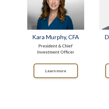
Kara Murphy, CFA
D
President & Chief
Investment Officer
Learn more