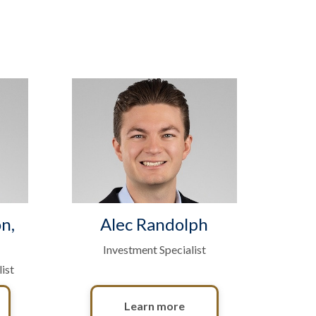
n,
Alec Randolph
Investment Specialist
ist
Learn more