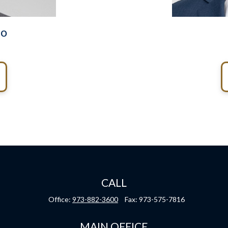
do
CALL
Office:
973-882-3600
Fax:
973-575-7816
MAIN OFFICE