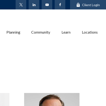
Client Login
Planning
Community
Learn
Locations