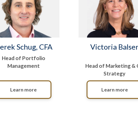
erek Schug, CFA
Victoria Balse
Head of Portfolio
Management
Head of Marketing &
Strategy
Learn more
Learn more