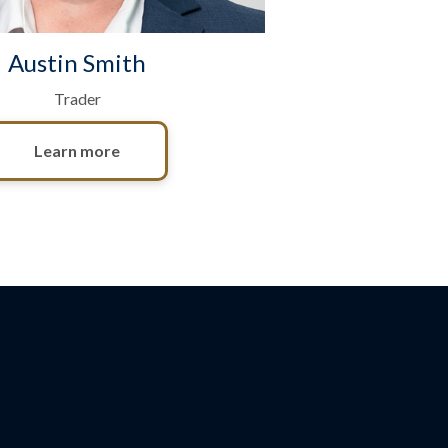
Austin Smith
Trader
Learn more