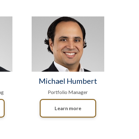
Michael Humbert
ng
Portfolio Manager
Learn more