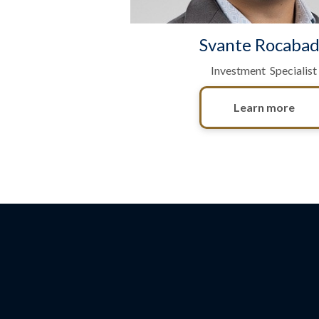
Svante Rocaba
Investment Specialist
Learn more