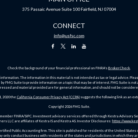
375 Passaic Avenue
Suite 100
Fairfield,
NJ
07004
CONNECT
info@usfsc.com
Check the background of your financial professional on FINRA's
BrokerCheck
.
ormation. The information in this material is not intended as tax or legal advice. Pleas
y FMG Suite to provide information on a topic that may be of interest. FMG Suite is not af
essed and material provided are for general information, and should not be considered a
1, 2020 the
California Consumer Privacy Act (CCPA)
suggests the following link as an ex
Copyright 2026 FMG Suite.
member FINRA/SIPC. Investment advisory services offered through Kestra Advisory Servic
rs LLC are affiliates of Kestra IS and Kestra AS. Investor Disclosures:
https://www.kes
a Certified Public Accounting firm. This site is published for residents of the United St
only conduct business with residents of the states and jurisdictions in which they ar