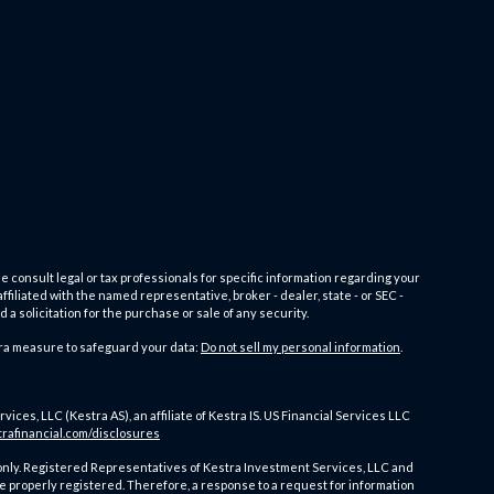
e consult legal or tax professionals for specific information regarding your
filiated with the named representative, broker - dealer, state - or SEC -
 solicitation for the purchase or sale of any security.
tra measure to safeguard your data:
Do not sell my personal information
.
es, LLC (Kestra AS), an affiliate of Kestra IS. US Financial Services LLC
trafinancial.com/disclosures
ates only. Registered Representatives of Kestra Investment Services, LLC and
e properly registered. Therefore, a response to a request for information