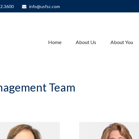
82.3600
info@usfsc.com
Home
About Us
About You
anagement Team